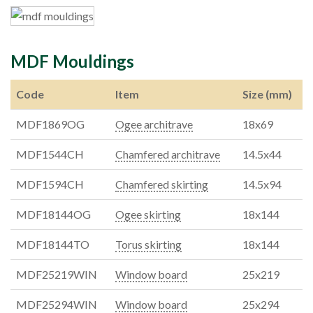
MDF Mouldings
Code
Item
Size (mm)
MDF1869OG
Ogee architrave
18x69
MDF1544CH
Chamfered architrave
14.5x44
MDF1594CH
Chamfered skirting
14.5x94
MDF18144OG
Ogee skirting
18x144
MDF18144TO
Torus skirting
18x144
MDF25219WIN
Window board
25x219
MDF25294WIN
Window board
25x294