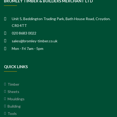
BROMLEY TIMBER & BUILDERS MERCHANT LTD
Unit 5, Beddington Trading Park, Bath House Road, Croydon.
CR0 4TT
020 8683 0022
sales@bromley-timber.co.uk
Mon - Fri 7am - 5pm
QUICK LINKS
Timber
Sheets
Mouldings
Building
Tools