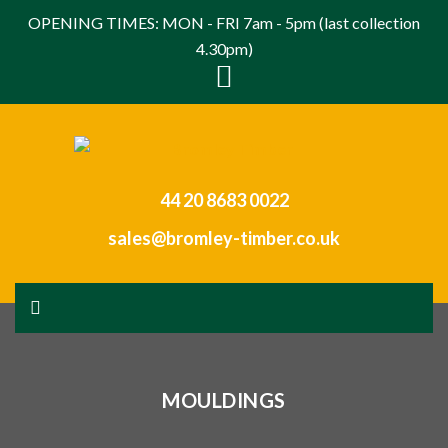
OPENING TIMES: MON - FRI 7am - 5pm (last collection
4.30pm)
44 20 8683 0022
sales@bromley-timber.co.uk
MOULDINGS