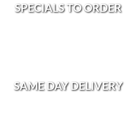
SPECIALS TO ORDER
SPECIALS TO ORDER
SAME DAY DELIVERY
SAME DAY DELIVERY