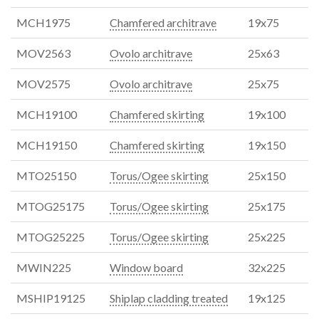
MCH1975
Chamfered architrave
19x75
MOV2563
Ovolo architrave
25x63
MOV2575
Ovolo architrave
25x75
MCH19100
Chamfered skirting
19x100
MCH19150
Chamfered skirting
19x150
MTO25150
Torus/Ogee skirting
25x150
MTOG25175
Torus/Ogee skirting
25x175
MTOG25225
Torus/Ogee skirting
25x225
MWIN225
Window board
32x225
MSHIP19125
Shiplap cladding treated
19x125