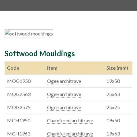
Softwood Mouldings
Code
Item
Size (mm)
MOG1950
Ogee architrave
19x50
MOG2563
Ogee architrave
25x63
MOG2575
Ogee architrave
25x75
MCH1950
Chamfered architrave
19x50
MCH1963
Chamfered architrave
19x63