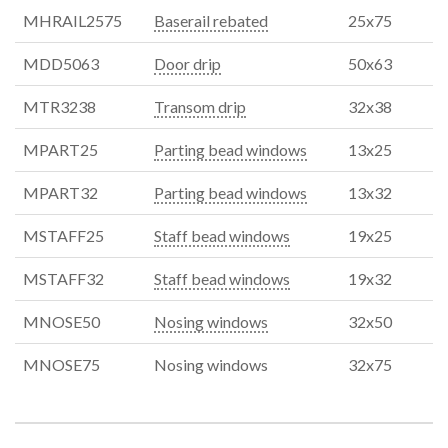
MHRAIL2575
Baserail rebated
25x75
MDD5063
Door drip
50x63
MTR3238
Transom drip
32x38
MPART25
Parting bead windows
13x25
MPART32
Parting bead windows
13x32
MSTAFF25
Staff bead windows
19x25
MSTAFF32
Staff bead windows
19x32
MNOSE50
Nosing windows
32x50
MNOSE75
Nosing windows
32x75