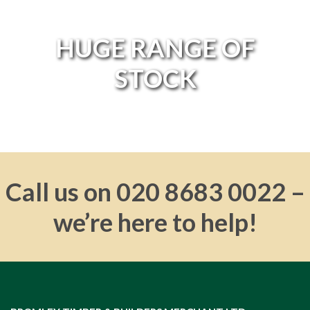
HUGE RANGE OF
HUGE RANGE OF
STOCK
STOCK
Call us on 020 8683 0022 –
we’re here to help!