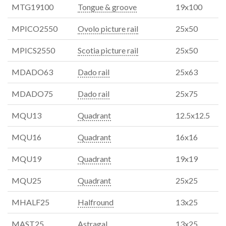
MTG19100
Tongue & groove
19x100
MPICO2550
Ovolo picture rail
25x50
MPICS2550
Scotia picture rail
25x50
MDADO63
Dado rail
25x63
MDADO75
Dado rail
25x75
MQU13
Quadrant
12.5x12.5
MQU16
Quadrant
16x16
MQU19
Quadrant
19x19
MQU25
Quadrant
25x25
MHALF25
Halfround
13x25
MAST25
Astragal
13x25