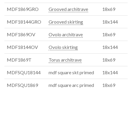
MDF1869GRO
Grooved architrave
18x69
MDF18144GRO
Grooved skirting
18x144
MDF1869OV
Ovolo architrave
18x69
MDF18144OV
Ovolo skirting
18x144
MDF1869T
Torus architrave
18x69
MDFSQU18144
mdf square skt primed
18x144
MDFSQU1869
mdf square arc primed
18x69