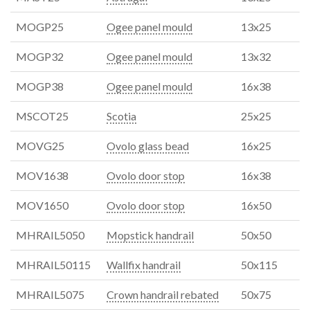
MOGP25
Ogee panel mould
13x25
MOGP32
Ogee panel mould
13x32
MOGP38
Ogee panel mould
16x38
MSCOT25
Scotia
25x25
MOVG25
Ovolo glass bead
16x25
MOV1638
Ovolo door stop
16x38
MOV1650
Ovolo door stop
16x50
MHRAIL5050
Mopstick handrail
50x50
MHRAIL50115
Wallfix handrail
50x115
MHRAIL5075
Crown handrail rebated
50x75